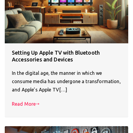
Setting Up Apple TV with Bluetooth
Accessories and Devices
In the digital age, the manner in which we
consume media has undergone a transformation,
and Apple’s Apple TV[…]
Read More