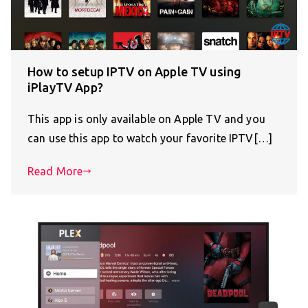
How to setup IPTV on Apple TV using
iPlayTV App?
This app is only available on Apple TV and you
can use this app to watch your favorite IPTV[…]
Read More