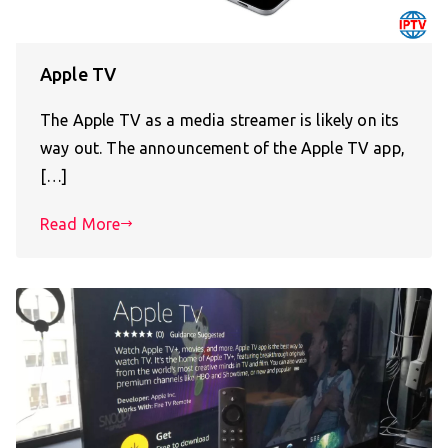
Apple TV
The Apple TV as a media streamer is likely on its
way out. The announcement of the Apple TV app,
[…]
Read More