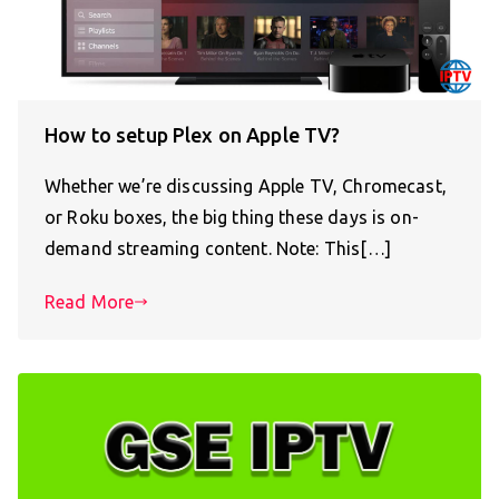
How to setup Plex on Apple TV?
Whether we’re discussing Apple TV, Chromecast,
or Roku boxes, the big thing these days is on-
demand streaming content. Note: This[…]
Read More