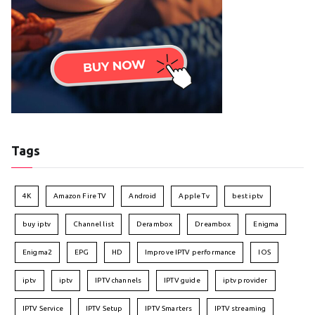
Tags
4K
Amazon Fire TV
Android
Apple Tv
best iptv
buy iptv
Channel list
Derambox
Dreambox
Enigma
Enigma2
EPG
HD
Improve IPTV performance
IOS
iptv
iptv
IPTV channels
IPTV guide
iptv provider
IPTV Service
IPTV Setup
IPTV Smarters
IPTV streaming