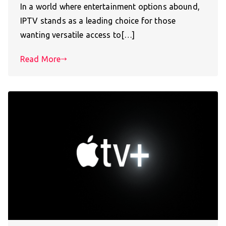
In a world where entertainment options abound,
IPTV stands as a leading choice for those
wanting versatile access to[…]
Read More