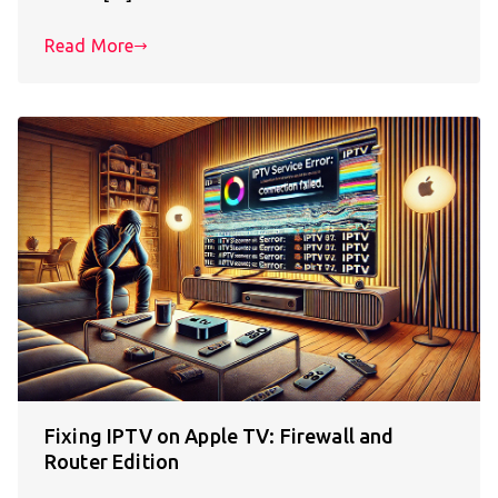
Read More
Fixing IPTV on Apple TV: Firewall and
Router Edition