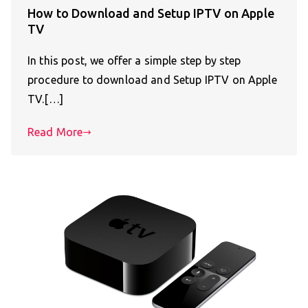
How to Download and Setup IPTV on Apple
TV
In this post, we offer a simple step by step
procedure to download and Setup IPTV on Apple
TV.[…]
Read More