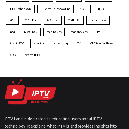
IPTV Technology
IPTV troubleshooting
KODI
Linux
M3U
M3U Link
M3U list
M3U URL
mac address
mag
MAG box
mag boxes
mag devices
Pc
Smart IPTV
smart tv
streaming
TV
VLC Media Player
VOD
watch IPTV
IPTV Land is dedicated to educating users about IPTV
technology. It explains what IPTV is and provides insights into