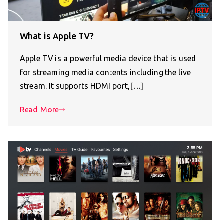
What is Apple TV?
Apple TV is a powerful media device that is used
for streaming media contents including the live
stream. It supports HDMI port,[…]
Read More