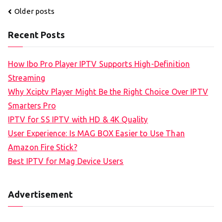
Posts
Older posts
navigation
Recent Posts
How Ibo Pro Player IPTV Supports High-Definition
Streaming
Why Xciptv Player Might Be the Right Choice Over IPTV
Smarters Pro
IPTV for SS IPTV with HD & 4K Quality
User Experience: Is MAG BOX Easier to Use Than
Amazon Fire Stick?
Best IPTV for Mag Device Users
Advertisement