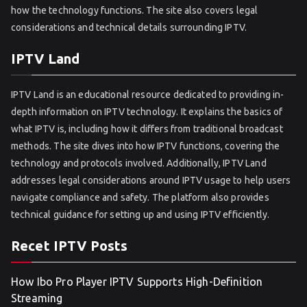
how the technology functions. The site also covers legal
considerations and technical details surrounding IPTV.
IPTV Land
IPTV Land is an educational resource dedicated to providing in-
depth information on IPTV technology. It explains the basics of
what IPTV is, including how it differs from traditional broadcast
methods. The site dives into how IPTV functions, covering the
technology and protocols involved. Additionally, IPTV Land
addresses legal considerations around IPTV usage to help users
navigate compliance and safety. The platform also provides
technical guidance for setting up and using IPTV efficiently.
Recet IPTV Posts
How Ibo Pro Player IPTV Supports High-Definition
Streaming