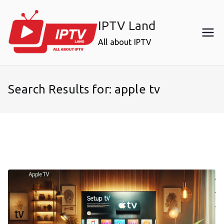
Skip
to
IPTV Land
content
All about IPTV
Search Results for:
apple tv