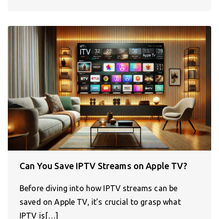
Can You Save IPTV Streams on Apple TV?
Before diving into how IPTV streams can be
saved on Apple TV, it’s crucial to grasp what
IPTV is[…]