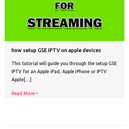
how setup GSE IPTV on apple devices
This tutorial will guide you through the setup GSE
IPTV for an Apple iPad, Apple iPhone or IPTV
Apple[…]
Read More