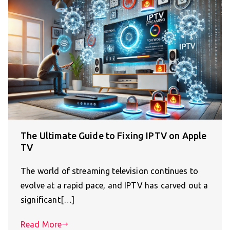
The Ultimate Guide to Fixing IPTV on Apple
TV
The world of streaming television continues to
evolve at a rapid pace, and IPTV has carved out a
significant[…]
Read More